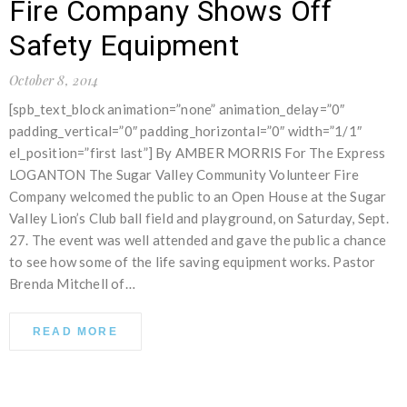
Fire Company Shows Off
Safety Equipment
October 8, 2014
[spb_text_block animation=”none” animation_delay=”0″
padding_vertical=”0″ padding_horizontal=”0″ width=”1/1″
el_position=”first last”] By AMBER MORRIS For The Express
LOGANTON The Sugar Valley Community Volunteer Fire
Company welcomed the public to an Open House at the Sugar
Valley Lion’s Club ball field and playground, on Saturday, Sept.
27. The event was well attended and gave the public a chance
to see how some of the life saving equipment works. Pastor
Brenda Mitchell of…
READ MORE