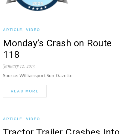
ARTICLE
,
VIDEO
Monday’s Crash on Route
118
January 12, 2015
Source: Williamsport Sun-Gazette
READ MORE
ARTICLE
,
VIDEO
Tractor Trailer Crashes Into