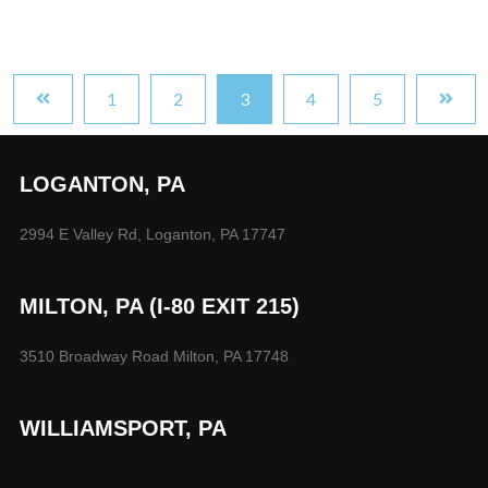
1
2
3
4
5
LOGANTON, PA
2994 E Valley Rd, Loganton, PA 17747
MILTON, PA (I-80 EXIT 215)
3510 Broadway Road Milton, PA 17748
WILLIAMSPORT, PA