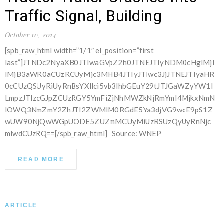
Traffic Signal, Building
October 10, 2014
[spb_raw_html width=”1/1″ el_position=”first
last”]JTNDc2NyaXB0JTIwaGVpZ2h0JTNEJTIyNDM0cHglMjI
lMjB3aWR0aCUzRCUyMjc3MHB4JTIyJTIwc3JjJTNEJTIyaHR
0cCUzQSUyRiUyRnBsYXllci5vb3lhbGEuY29tJTJGaWZyYW1l
LmpzJTIzcGJpZCUzRGY5YmFiZjNhMWZkNjRmYmI4MjkxNmN
lOWQ3NmZmY2ZhJTI2ZWMlM0RGdE5Ya3djVG9wcE9pS1Z
wUW90NjQwWGpUODE5ZUZmMCUyMiUzRSUzQyUyRnNjc
mlwdCUzRQ==[/spb_raw_html] Source: WNEP
READ MORE
ARTICLE