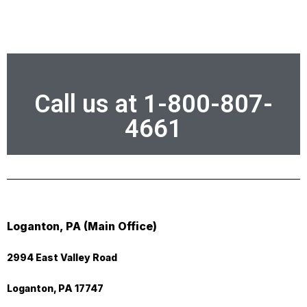
Call us at 1-800-807-
4661
Loganton, PA (Main Office)
2994 East Valley Road
Loganton, PA 17747