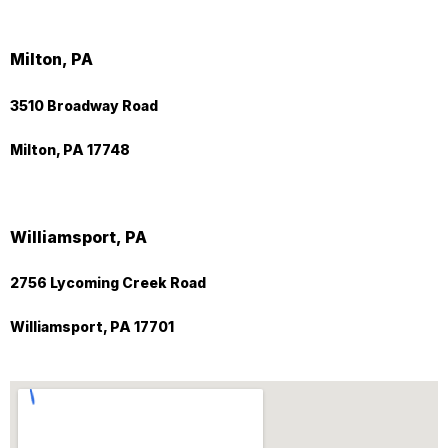
Milton, PA
3510 Broadway Road
Milton, PA 17748
Williamsport, PA
2756 Lycoming Creek Road
Williamsport, PA 17701