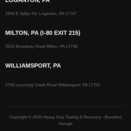
2994 E Valley Rd, Loganton, PA 17747
MILTON, PA (I-80 EXIT 215)
3510 Broadway Road Milton, PA 17748
WILLIAMSPORT, PA
2756 Lycoming Creek Road Williamsport, PA 17701
Copyright © 2026 Heavy Duty Towing & Recovery - Bresslers
Garage