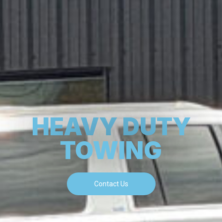
HEAVY DUTY
TOWING
Contact Us