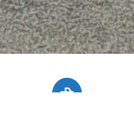
Heavy Duty Towing